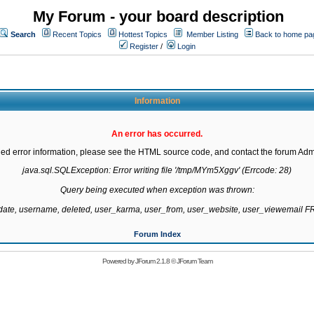
My Forum - your board description
Search
Recent Topics
Hottest Topics
Member Listing
Back to home pa
Register
/
Login
Information
An error has occurred.
led error information, please see the HTML source code, and contact the forum Admi
java.sql.SQLException: Error writing file '/tmp/MYm5Xggv' (Errcode: 28)

Query being executed when exception was thrown:

gdate, username, deleted, user_karma, user_from, user_website, user_viewemail
Forum Index
Powered by
JForum 2.1.8
©
JForum Team