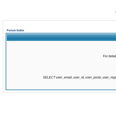
Forum Index
For detai
SELECT user_email, user_id, user_posts, user_re