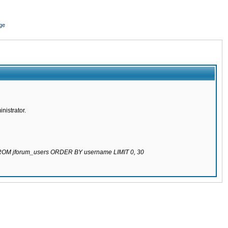
ge
nistrator.
 FROM jforum_users ORDER BY username LIMIT 0, 30