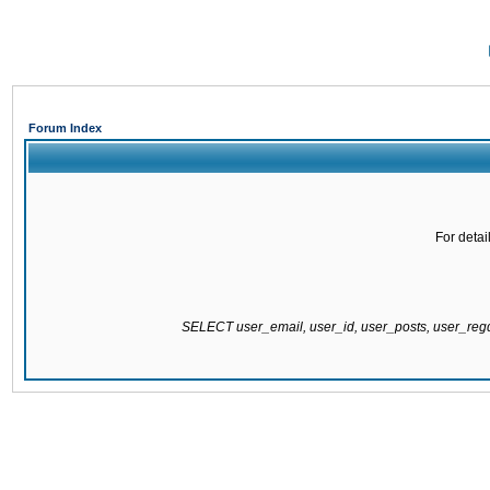
Forum Index
For detai
SELECT user_email, user_id, user_posts, user_re