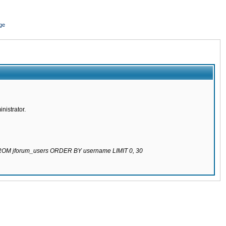
ge
nistrator.
 FROM jforum_users ORDER BY username LIMIT 0, 30