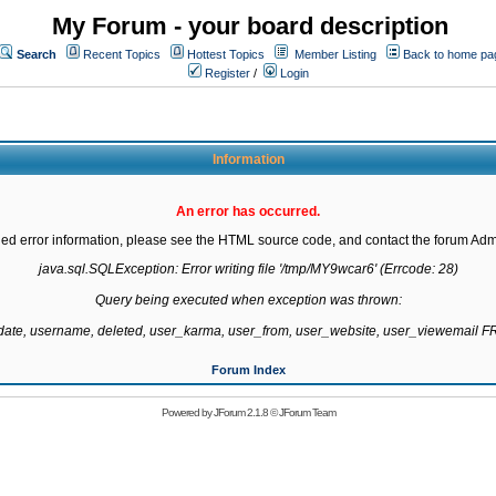
My Forum - your board description
Search
Recent Topics
Hottest Topics
Member Listing
Back to home pa
Register
/
Login
Information
An error has occurred.
led error information, please see the HTML source code, and contact the forum Admi
java.sql.SQLException: Error writing file '/tmp/MY9wcar6' (Errcode: 28)

Query being executed when exception was thrown:

gdate, username, deleted, user_karma, user_from, user_website, user_viewemail
Forum Index
Powered by
JForum 2.1.8
©
JForum Team