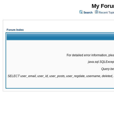
My Forum
Search
Recent Topi
Forum Index
For detailed error information, pl
java.sql.SQLExcepti
Query be
SELECT user_email, user_id, user_posts, user_regdate, username, delete