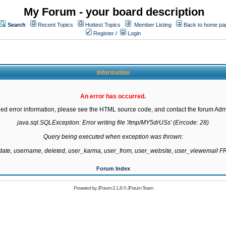
My Forum - your board description
Search
Recent Topics
Hottest Topics
Member Listing
Back to home pa
Register
/
Login
Information
An error has occurred.
led error information, please see the HTML source code, and contact the forum Admi
java.sql.SQLException: Error writing file '/tmp/MY5drUSs' (Errcode: 28)

Query being executed when exception was thrown:

gdate, username, deleted, user_karma, user_from, user_website, user_viewemail
Forum Index
Powered by
JForum 2.1.8
©
JForum Team