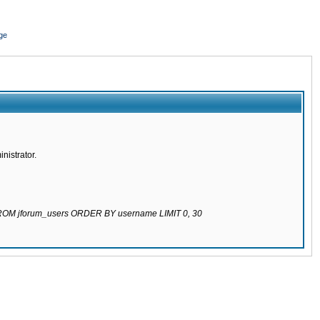
ge
nistrator.
 FROM jforum_users ORDER BY username LIMIT 0, 30