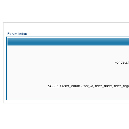
Forum Index
For detai
SELECT user_email, user_id, user_posts, user_re