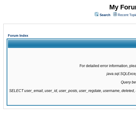
My Forum
Search
Recent Topi
Forum Index
For detailed error information, pl
java.sql.SQLExcept
Query be
SELECT user_email, user_id, user_posts, user_regdate, username, delete