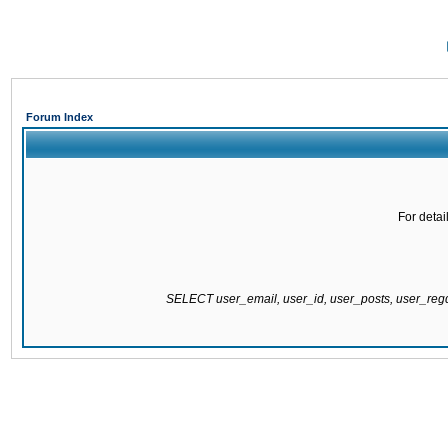
Forum Index
For detai
SELECT user_email, user_id, user_posts, user_re