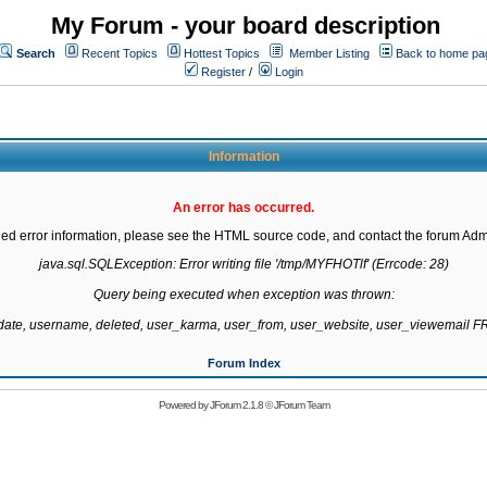
My Forum - your board description
Search
Recent Topics
Hottest Topics
Member Listing
Back to home pa
Register
/
Login
Information
An error has occurred.
led error information, please see the HTML source code, and contact the forum Admi
java.sql.SQLException: Error writing file '/tmp/MYFHOTlf' (Errcode: 28)

Query being executed when exception was thrown:

gdate, username, deleted, user_karma, user_from, user_website, user_viewemail
Forum Index
Powered by
JForum 2.1.8
©
JForum Team