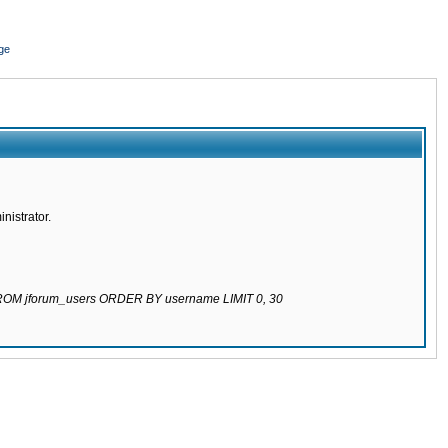
ge
nistrator.
 FROM jforum_users ORDER BY username LIMIT 0, 30