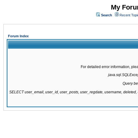
My Forum
Search
Recent Topi
Forum Index
For detailed error information, pl
java.sql.SQLExcept
Query be
SELECT user_email, user_id, user_posts, user_regdate, username, delete