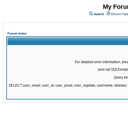
My Forum
Search
Recent Topi
Forum Index
For detailed error information, pl
java.sql.SQLExcepti
Query be
SELECT user_email, user_id, user_posts, user_regdate, username, delete