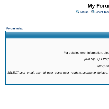
My Forum
Search
Recent Topi
Forum Index
For detailed error information, pl
java.sql.SQLExcepti
Query be
SELECT user_email, user_id, user_posts, user_regdate, username, delete