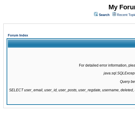
My Forum
Search
Recent Topi
Forum Index
For detailed error information, pl
java.sql.SQLExcepti
Query be
SELECT user_email, user_id, user_posts, user_regdate, username, delete