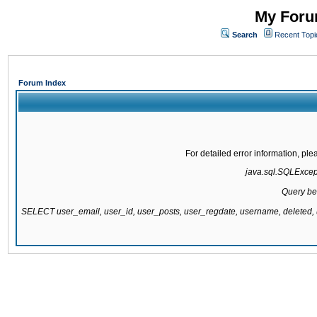
My Forum
Search
Recent Topi
Forum Index
For detailed error information, pl
java.sql.SQLExcepti
Query be
SELECT user_email, user_id, user_posts, user_regdate, username, delete