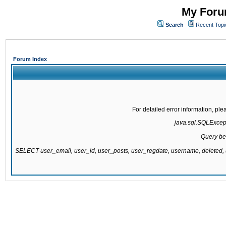
My Forum
Search
Recent Topi
Forum Index
For detailed error information, pl
java.sql.SQLExcepti
Query be
SELECT user_email, user_id, user_posts, user_regdate, username, delete