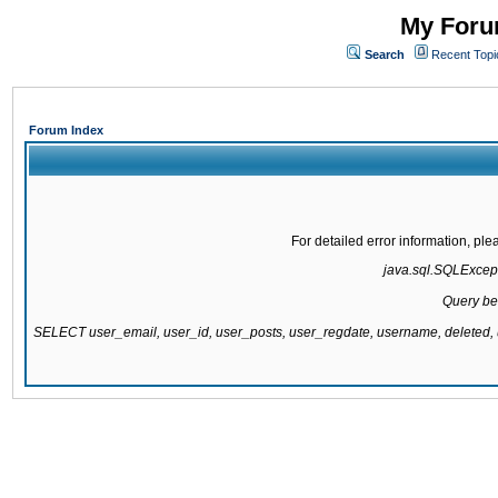
My Forum
Search
Recent Topi
Forum Index
For detailed error information, pl
java.sql.SQLExcepti
Query be
SELECT user_email, user_id, user_posts, user_regdate, username, delete