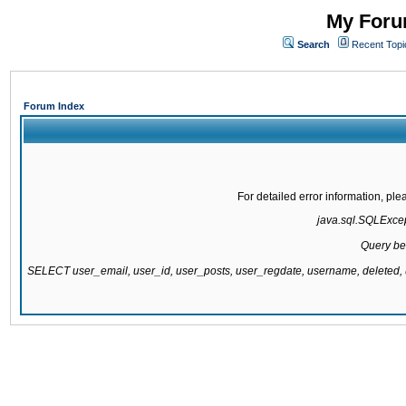
My Forum
Search
Recent Topi
Forum Index
For detailed error information, pl
java.sql.SQLExcept
Query be
SELECT user_email, user_id, user_posts, user_regdate, username, delete