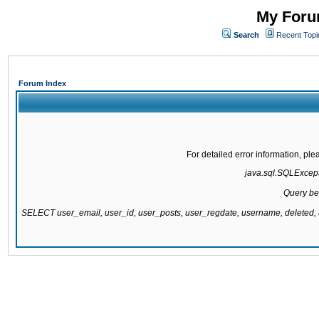
My Forum
Search
Recent Topi
Forum Index
For detailed error information, pl
java.sql.SQLExcepti
Query be
SELECT user_email, user_id, user_posts, user_regdate, username, delete