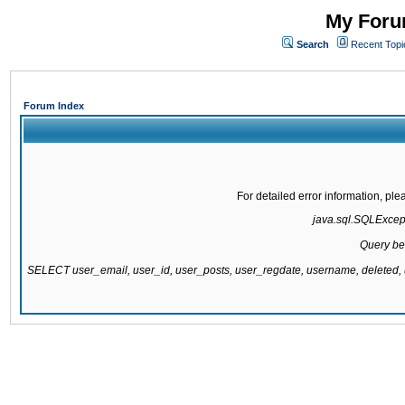
My Forum
Search
Recent Topi
Forum Index
For detailed error information, pl
java.sql.SQLExcepti
Query be
SELECT user_email, user_id, user_posts, user_regdate, username, delete