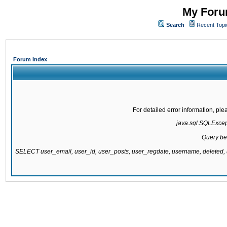
My Forum
Search
Recent Topi
Forum Index
For detailed error information, pl
java.sql.SQLExcepti
Query be
SELECT user_email, user_id, user_posts, user_regdate, username, delete