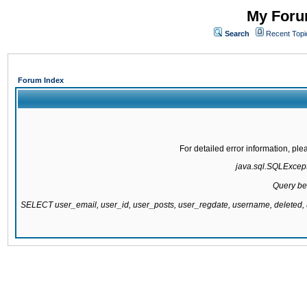
My Forum
Search
Recent Topi
Forum Index
For detailed error information, pl
java.sql.SQLExcepti
Query be
SELECT user_email, user_id, user_posts, user_regdate, username, delete