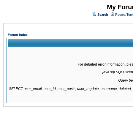
My Forum
Search
Recent Topi
Forum Index
For detailed error information, pl
java.sql.SQLExcepti
Query be
SELECT user_email, user_id, user_posts, user_regdate, username, delete