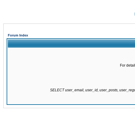
Forum Index
For detai
SELECT user_email, user_id, user_posts, user_re