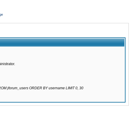
ge
nistrator.
 FROM jforum_users ORDER BY username LIMIT 0, 30