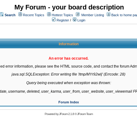
My Forum - your board description
Search
Recent Topics
Hottest Topics
Member Listing
Back to home pa
Register
/
Login
Information
An error has occurred.
led error information, please see the HTML source code, and contact the forum Admi
java.sql.SQLException: Error writing file '/tmp/MYr92wlj' (Errcode: 28)

Query being executed when exception was thrown:

gdate, username, deleted, user_karma, user_from, user_website, user_viewemail
Forum Index
Powered by
JForum 2.1.8
©
JForum Team