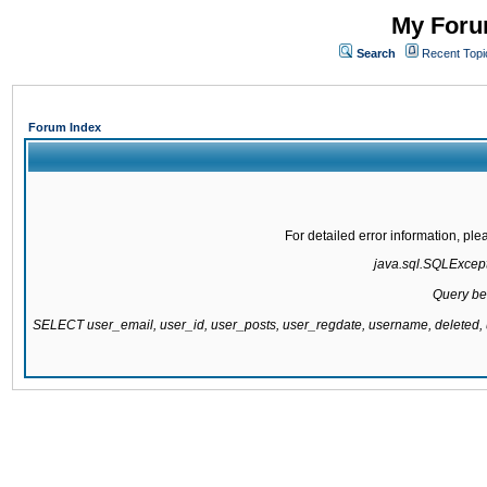
My Forum
Search
Recent Topi
Forum Index
For detailed error information, pl
java.sql.SQLExcepti
Query be
SELECT user_email, user_id, user_posts, user_regdate, username, delete