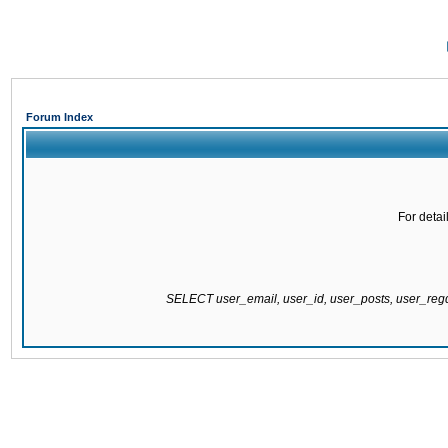
Forum Index
For detai
SELECT user_email, user_id, user_posts, user_re