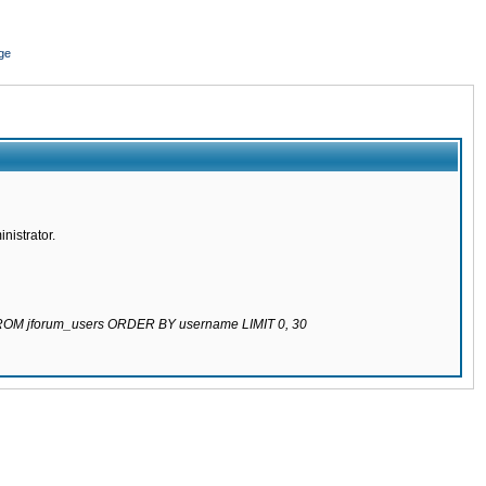
ge
nistrator.
 FROM jforum_users ORDER BY username LIMIT 0, 30