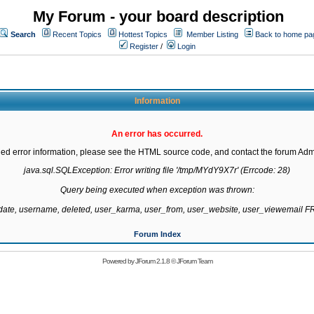
My Forum - your board description
Search
Recent Topics
Hottest Topics
Member Listing
Back to home pa
Register
/
Login
Information
An error has occurred.
led error information, please see the HTML source code, and contact the forum Admi
java.sql.SQLException: Error writing file '/tmp/MYdY9X7r' (Errcode: 28)

Query being executed when exception was thrown:

gdate, username, deleted, user_karma, user_from, user_website, user_viewemail
Forum Index
Powered by
JForum 2.1.8
©
JForum Team