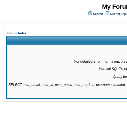
My Forum
Search
Recent Topi
Forum Index
For detailed error information, pl
java.sql.SQLExcepti
Query be
SELECT user_email, user_id, user_posts, user_regdate, username, delete