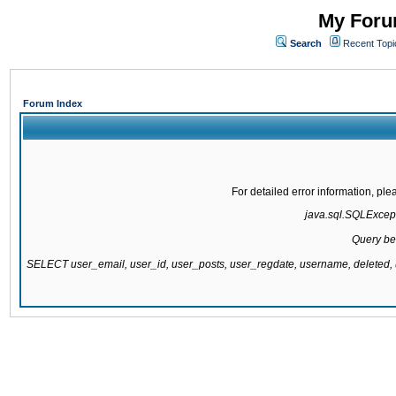
My Forum
Search
Recent Topi
Forum Index
For detailed error information, pl
java.sql.SQLExcepti
Query be
SELECT user_email, user_id, user_posts, user_regdate, username, delete