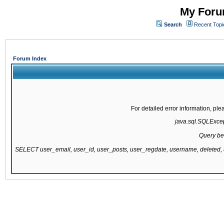
My Forum
Search
Recent Topi
Forum Index
For detailed error information, pl
java.sql.SQLExcept
Query be
SELECT user_email, user_id, user_posts, user_regdate, username, delete