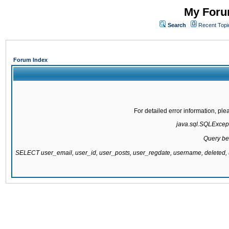
My Forum
Search
Recent Topi
Forum Index
For detailed error information, pl
java.sql.SQLExcepti
Query be
SELECT user_email, user_id, user_posts, user_regdate, username, delete