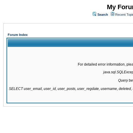
My Forum
Search
Recent Topi
Forum Index
For detailed error information, pl
java.sql.SQLExcepti
Query be
SELECT user_email, user_id, user_posts, user_regdate, username, delete