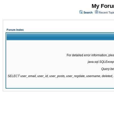
My Forum
Search
Recent Topi
Forum Index
For detailed error information, pl
java.sql.SQLExcepti
Query be
SELECT user_email, user_id, user_posts, user_regdate, username, delete