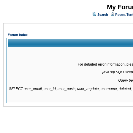
My Forum
Search
Recent Topi
Forum Index
For detailed error information, pl
java.sql.SQLExcepti
Query be
SELECT user_email, user_id, user_posts, user_regdate, username, delete