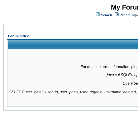
My Forum
Search
Recent Topi
Forum Index
For detailed error information, pl
java.sql.SQLExcepti
Query be
SELECT user_email, user_id, user_posts, user_regdate, username, delete