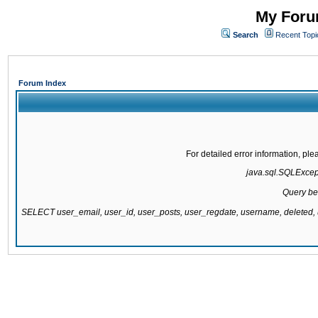
My Forum
Search
Recent Topi
Forum Index
For detailed error information, pl
java.sql.SQLExcepti
Query be
SELECT user_email, user_id, user_posts, user_regdate, username, delete