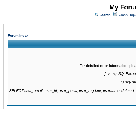
My Forum
Search
Recent Topi
Forum Index
For detailed error information, pl
java.sql.SQLExcepti
Query be
SELECT user_email, user_id, user_posts, user_regdate, username, delete