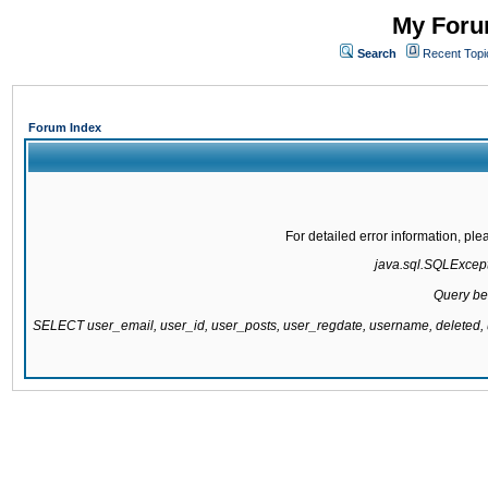
My Forum
Search
Recent Topi
Forum Index
For detailed error information, pl
java.sql.SQLExcepti
Query be
SELECT user_email, user_id, user_posts, user_regdate, username, delete