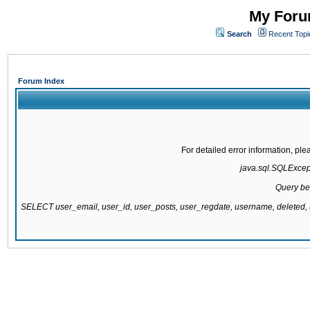
My Forum
Search
Recent Topi
Forum Index
For detailed error information, pl
java.sql.SQLExcepti
Query be
SELECT user_email, user_id, user_posts, user_regdate, username, delete