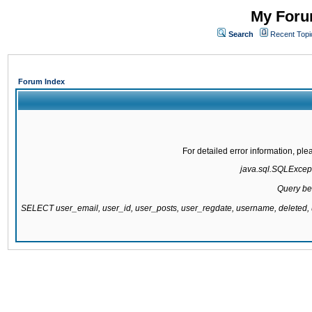
My Forum
Search
Recent Topi
Forum Index
For detailed error information, pl
java.sql.SQLExcepti
Query be
SELECT user_email, user_id, user_posts, user_regdate, username, delete