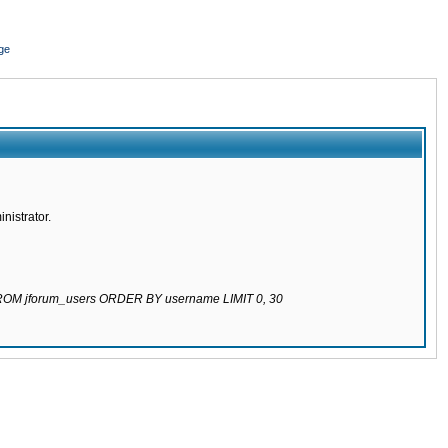
ge
nistrator.
 FROM jforum_users ORDER BY username LIMIT 0, 30