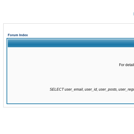
Forum Index
For detai
SELECT user_email, user_id, user_posts, user_re