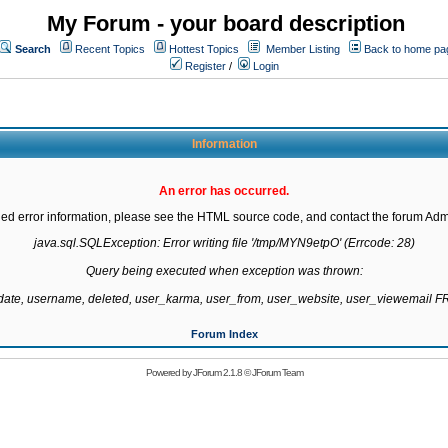
My Forum - your board description
Search
Recent Topics
Hottest Topics
Member Listing
Back to home pa
Register
/
Login
Information
An error has occurred.
led error information, please see the HTML source code, and contact the forum Admi
java.sql.SQLException: Error writing file '/tmp/MYN9etpO' (Errcode: 28)

Query being executed when exception was thrown:

gdate, username, deleted, user_karma, user_from, user_website, user_viewemail
Forum Index
Powered by
JForum 2.1.8
©
JForum Team