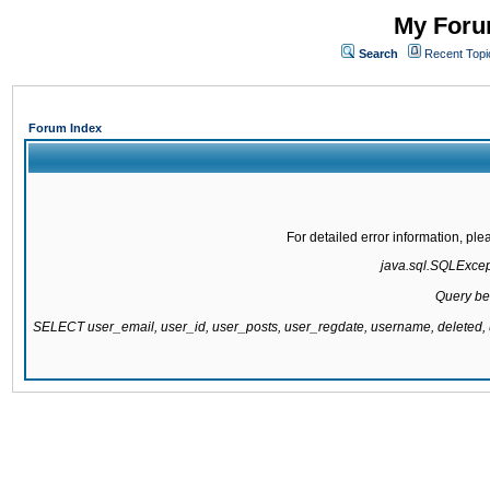
My Forum
Search
Recent Topi
Forum Index
For detailed error information, pl
java.sql.SQLExcepti
Query be
SELECT user_email, user_id, user_posts, user_regdate, username, delete