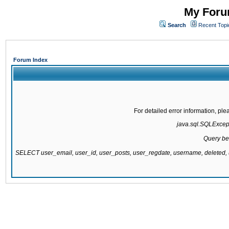
My Forum
Search
Recent Topi
Forum Index
For detailed error information, pl
java.sql.SQLExcepti
Query be
SELECT user_email, user_id, user_posts, user_regdate, username, delete