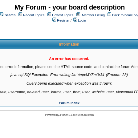
My Forum - your board description
Search
Recent Topics
Hottest Topics
Member Listing
Back to home pa
Register
/
Login
Information
An error has occurred.
led error information, please see the HTML source code, and contact the forum Admi
java.sql.SQLException: Error writing file '/tmp/MY5m0r34' (Errcode: 28)

Query being executed when exception was thrown:

gdate, username, deleted, user_karma, user_from, user_website, user_viewemail
Forum Index
Powered by
JForum 2.1.8
©
JForum Team