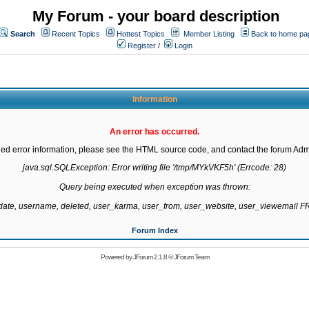
My Forum - your board description
Search
Recent Topics
Hottest Topics
Member Listing
Back to home pa
Register
/
Login
Information
An error has occurred.
led error information, please see the HTML source code, and contact the forum Admi
java.sql.SQLException: Error writing file '/tmp/MYkVKF5h' (Errcode: 28)

Query being executed when exception was thrown:

gdate, username, deleted, user_karma, user_from, user_website, user_viewemail
Forum Index
Powered by
JForum 2.1.8
©
JForum Team