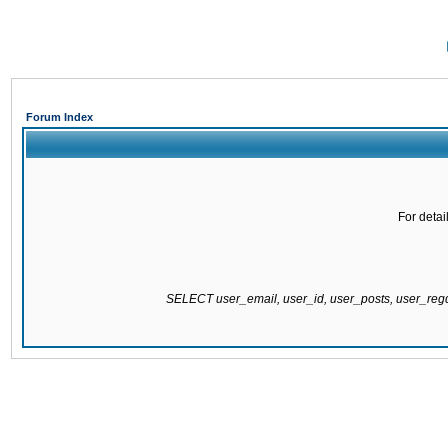
Forum Index
For detai
SELECT user_email, user_id, user_posts, user_re