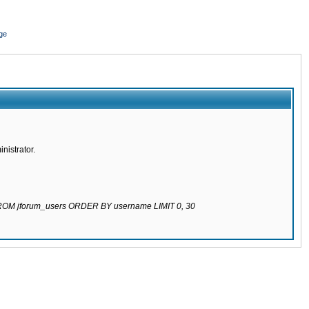
ge
nistrator.
 FROM jforum_users ORDER BY username LIMIT 0, 30