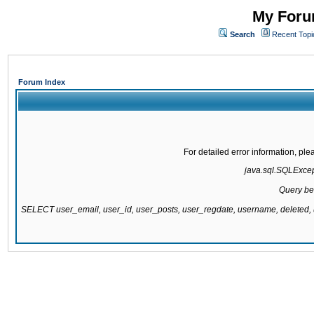
My Forum
Search
Recent Topi
Forum Index
For detailed error information, pl
java.sql.SQLExcepti
Query be
SELECT user_email, user_id, user_posts, user_regdate, username, delete