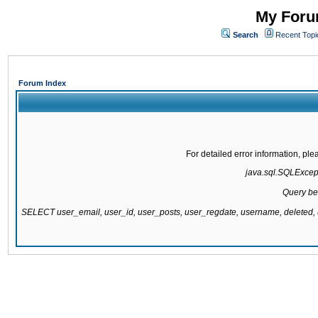
My Forum
Search
Recent Topi
Forum Index
For detailed error information, pl
java.sql.SQLExcepti
Query be
SELECT user_email, user_id, user_posts, user_regdate, username, delete