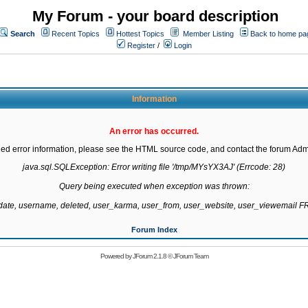
My Forum - your board description
Search
Recent Topics
Hottest Topics
Member Listing
Back to home pa
Register
/
Login
Information
An error has occurred.
led error information, please see the HTML source code, and contact the forum Admi
java.sql.SQLException: Error writing file '/tmp/MYsYX3AJ' (Errcode: 28)

Query being executed when exception was thrown:

gdate, username, deleted, user_karma, user_from, user_website, user_viewemail
Forum Index
Powered by
JForum 2.1.8
©
JForum Team