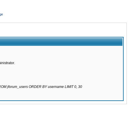
ge
nistrator.
 FROM jforum_users ORDER BY username LIMIT 0, 30