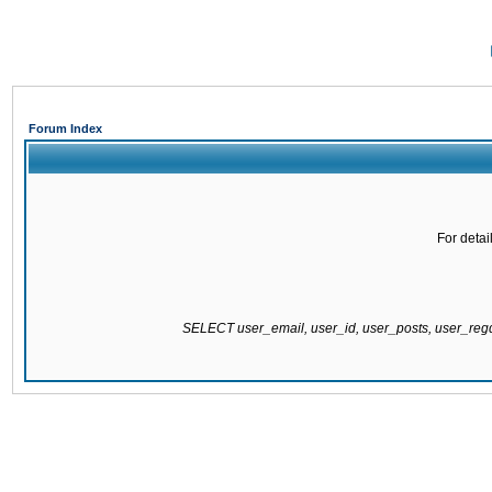
Forum Index
For detai
SELECT user_email, user_id, user_posts, user_re