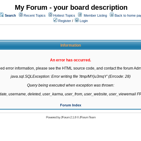
My Forum - your board description
Search
Recent Topics
Hottest Topics
Member Listing
Back to home pa
Register
/
Login
Information
An error has occurred.
led error information, please see the HTML source code, and contact the forum Admi
java.sql.SQLException: Error writing file '/tmp/MYju3mqY' (Errcode: 28)

Query being executed when exception was thrown:

gdate, username, deleted, user_karma, user_from, user_website, user_viewemail
Forum Index
Powered by
JForum 2.1.8
©
JForum Team