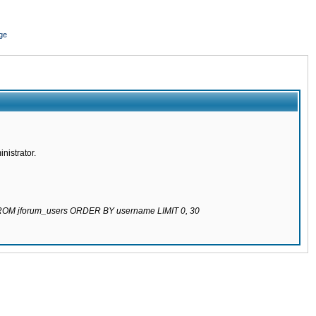
ge
nistrator.
 FROM jforum_users ORDER BY username LIMIT 0, 30