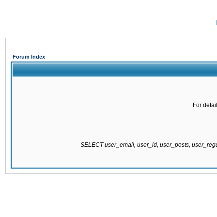
Forum Index
For detai
SELECT user_email, user_id, user_posts, user_re