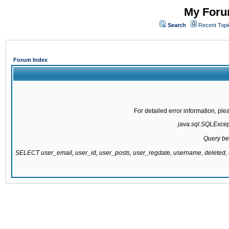
My Forum
Search
Recent Topi
Forum Index
For detailed error information, pl
java.sql.SQLExcepti
Query be
SELECT user_email, user_id, user_posts, user_regdate, username, delete