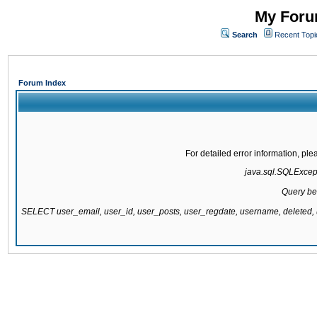
My Forum
Search
Recent Topi
Forum Index
For detailed error information, pl
java.sql.SQLExcepti
Query be
SELECT user_email, user_id, user_posts, user_regdate, username, delete