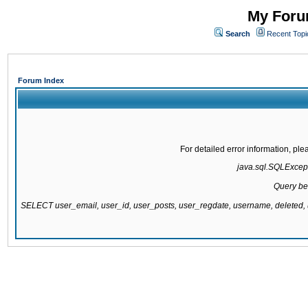
My Forum
Search
Recent Topi
Forum Index
For detailed error information, pl
java.sql.SQLExcepti
Query be
SELECT user_email, user_id, user_posts, user_regdate, username, delete