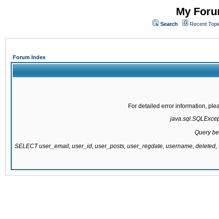
My Forum
Search
Recent Topi
Forum Index
For detailed error information, pl
java.sql.SQLExcepti
Query be
SELECT user_email, user_id, user_posts, user_regdate, username, delete