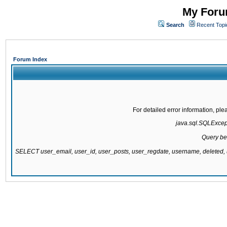
My Forum
Search
Recent Topi
Forum Index
For detailed error information, pl
java.sql.SQLExcepti
Query be
SELECT user_email, user_id, user_posts, user_regdate, username, delete