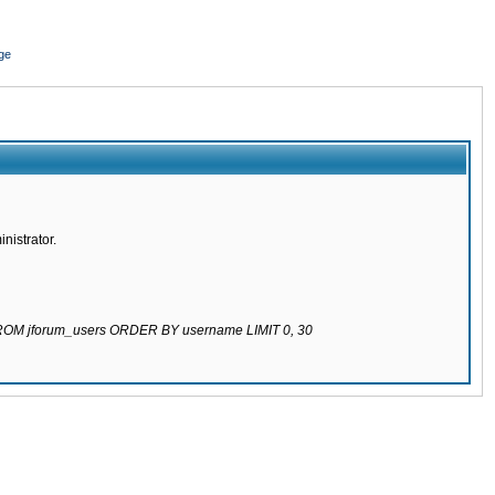
ge
nistrator.
 FROM jforum_users ORDER BY username LIMIT 0, 30