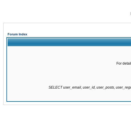
Forum Index
For detai
SELECT user_email, user_id, user_posts, user_re