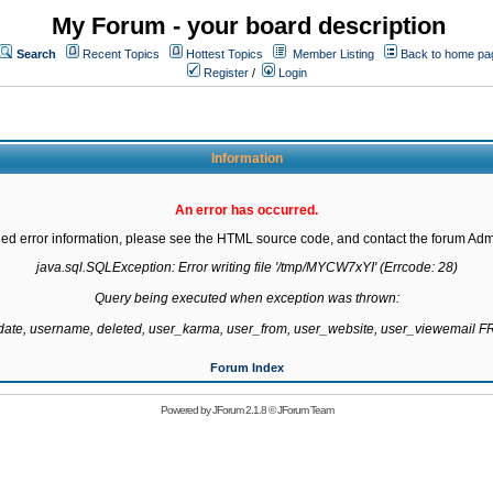
My Forum - your board description
Search
Recent Topics
Hottest Topics
Member Listing
Back to home pa
Register
/
Login
Information
An error has occurred.
led error information, please see the HTML source code, and contact the forum Admi
java.sql.SQLException: Error writing file '/tmp/MYCW7xYI' (Errcode: 28)

Query being executed when exception was thrown:

gdate, username, deleted, user_karma, user_from, user_website, user_viewemail
Forum Index
Powered by
JForum 2.1.8
©
JForum Team